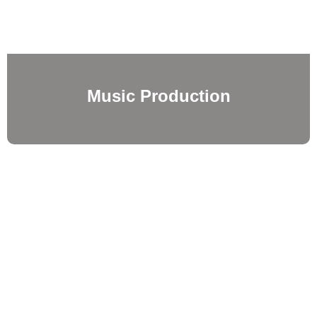
Music Production