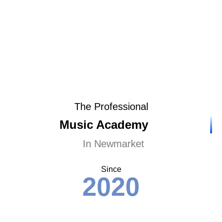
The Professional
Music Academy
In Newmarket
Since
2020