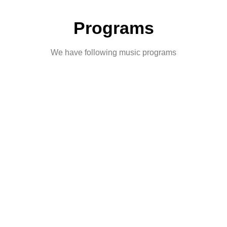
Programs
We have following music programs