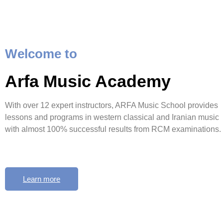
Welcome to
Arfa Music Academy
With over 12 expert instructors, ARFA Music School provides
lessons and programs in western classical and Iranian music
with almost 100% successful results from RCM examinations.
Learn more