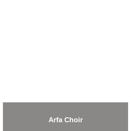
Arfa Choir