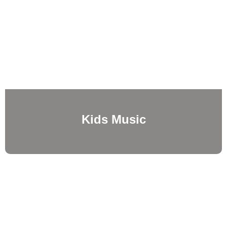
Kids Music