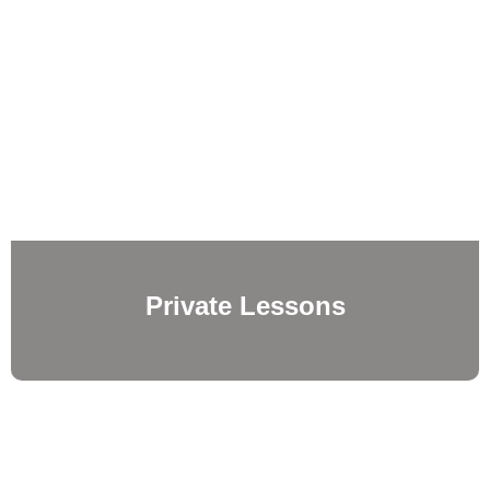
Private Lessons