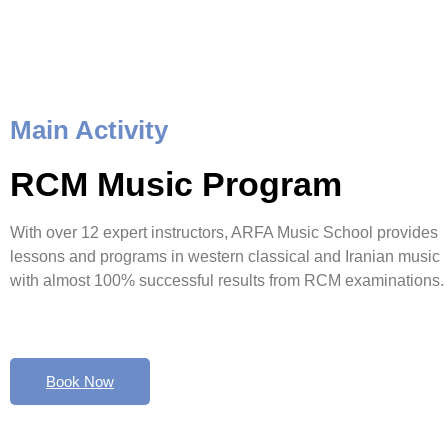
Main Activity
RCM Music Program
With over 12 expert instructors, ARFA Music School provides
lessons and programs in western classical and Iranian music
with almost 100% successful results from RCM examinations.
Book Now