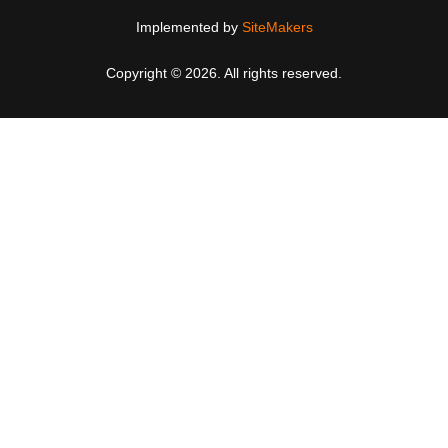
Implemented by
SiteMakers
Copyright © 2026. All rights reserved.