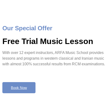
Our Special Offer
Free Trial Music Lesson
With over 12 expert instructors, ARFA Music School provides
lessons and programs in western classical and Iranian music
with almost 100% successful results from RCM examinations.
Book Now