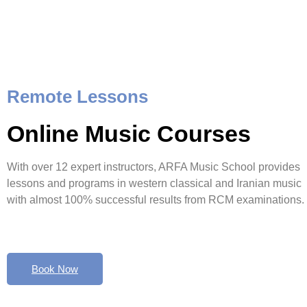
Remote Lessons
Online Music Courses
With over 12 expert instructors, ARFA Music School provides
lessons and programs in western classical and Iranian music
with almost 100% successful results from RCM examinations.
Book Now