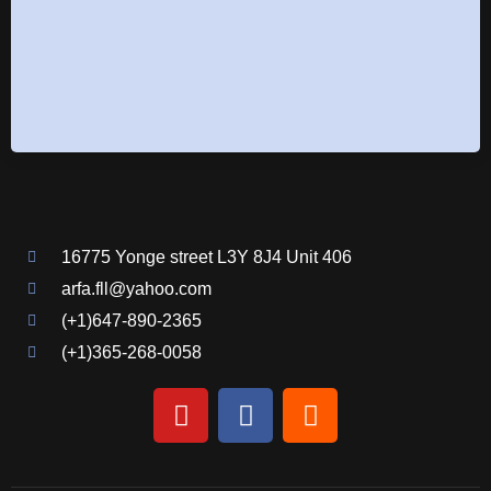
16775 Yonge street L3Y 8J4 Unit 406
arfa.fll@yahoo.com
(+1)647-890-2365
(+1)365-268-0058