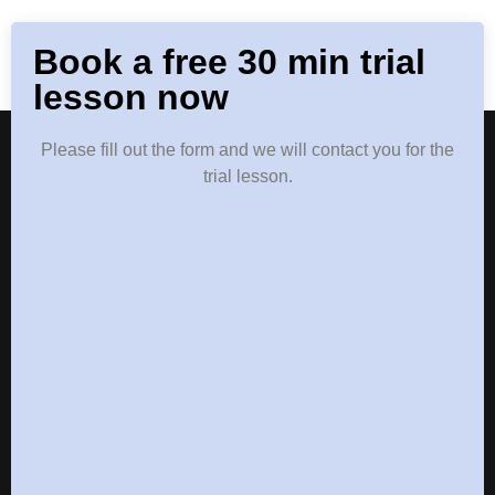
Book a free 30 min trial
lesson now
Please fill out the form and we will contact you for the
trial lesson.