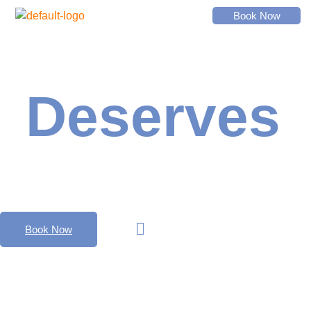
Book Now
Everyone
Deserves
Music
Watch Video
Book Now