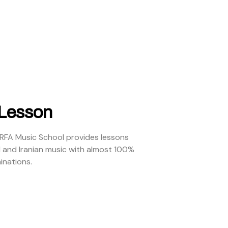
 Lesson
ARFA Music School provides lessons
l and Iranian music with almost 100%
inations.