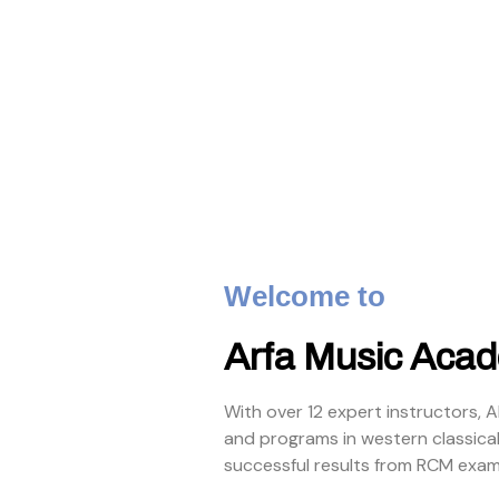
Welcome to
Arfa Music Aca
With over 12 expert instructors, 
and programs in western classica
successful results from RCM exam