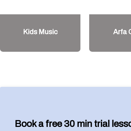
Kids Music
Arfa 
Book a free 30 min trial les