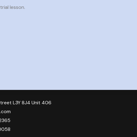
rial lesson.
treet L3Y 8J4 Unit 406
o.com
2365
0058