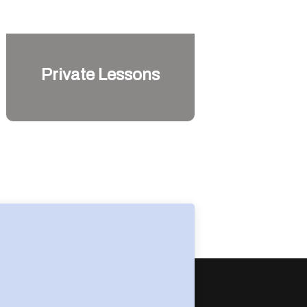
Private Lessons