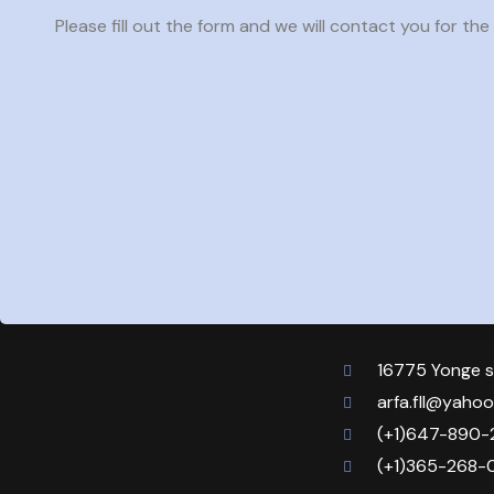
Please fill out the form and we will contact you for the t
16775 Yonge s
arfa.fll@yaho
(+1)647-890-
(+1)365-268-