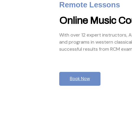
Remote Lessons
Online Music Co
With over 12 expert instructors, 
and programs in western classica
successful results from RCM exam
Book Now