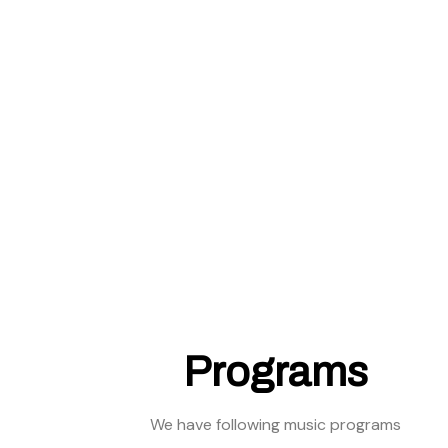
Programs
We have following music programs