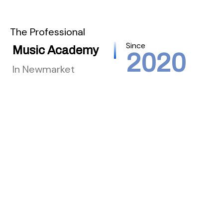
The Professional
Since
Music Academy
2020
In Newmarket