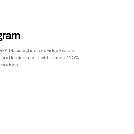
gram
ARFA Music School provides lessons
l and Iranian music with almost 100%
inations.