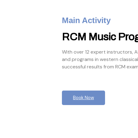
Main Activity
RCM Music Pro
With over 12 expert instructors, 
and programs in western classica
successful results from RCM exam
Book Now