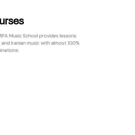
urses
ARFA Music School provides lessons
l and Iranian music with almost 100%
inations.