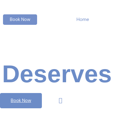
Home
About us
Book Now
Everyone
Deserves
Mu
Book Now
Watch Video