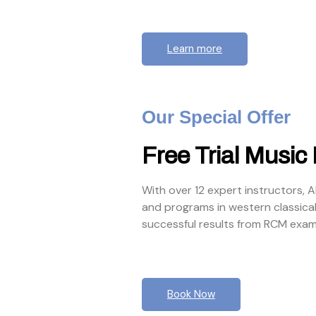
Learn more
Our Special Offer
Free Trial Music
With over 12 expert instructors, 
and programs in western classica
successful results from RCM exam
Book Now