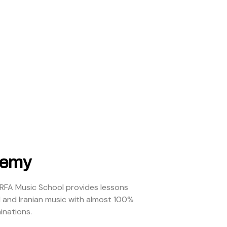
demy
ARFA Music School provides lessons
l and Iranian music with almost 100%
inations.