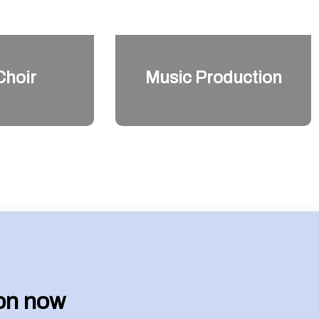
Choir
Music Production
son now